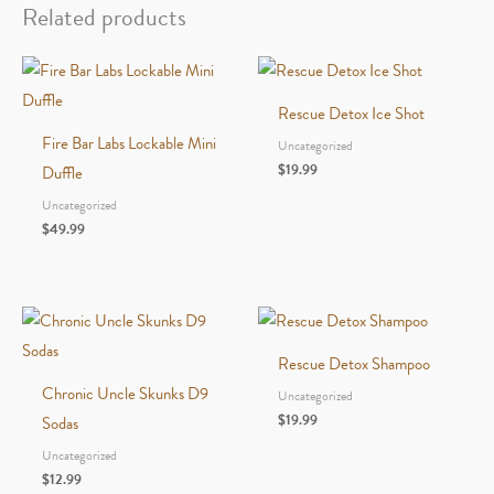
quantity
Related products
Rescue Detox Ice Shot
Fire Bar Labs Lockable Mini
Uncategorized
$
19.99
Duffle
Uncategorized
$
49.99
Rescue Detox Shampoo
Chronic Uncle Skunks D9
Uncategorized
$
19.99
Sodas
Uncategorized
$
12.99