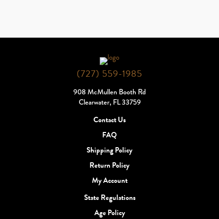
(727) 559-1985
908 McMullen Booth Rd
Clearwater, FL 33759
Contact Us
FAQ
Shipping Policy
Return Policy
My Account
State Regulations
Age Policy