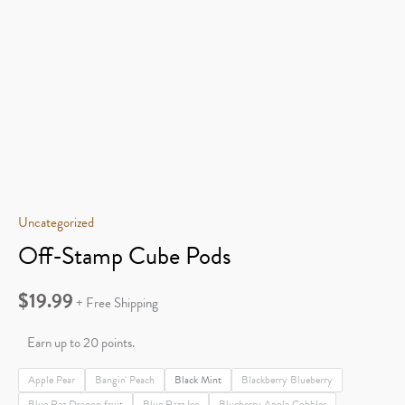
Uncategorized
Off-Stamp Cube Pods
$
19.99
+ Free Shipping
Earn up to 20 points.
Apple Pear
Bangin' Peach
Black Mint
Blackberry Blueberry
Blue Raz Dragon fruit
Blue Razz Ice
Blueberry Apple Cobbler