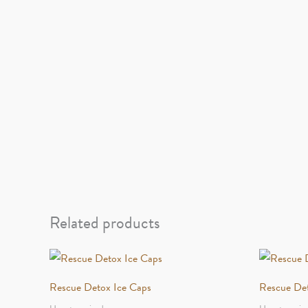
Related products
Rescue Detox Ice Caps
Rescue De