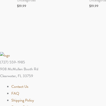
Uncategorized
Uncategoriz
$
19.99
$
19.99
(727) 559-1985
908 McMullen Booth Rd
Clearwater, FL 33759
Contact Us
FAQ
Shipping Policy