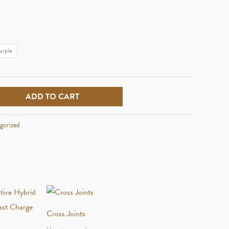
urple
ADD TO CART
gorized
Cross Joints