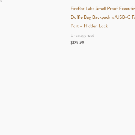
ed
FireBar Labs Smell Proof Executi
Duffle Bag Backpack w/USB-C Fa
Port – Hidden Lock
Uncategorized
$
129.99