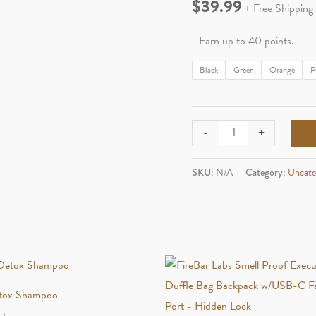
$
39.99
+ Free Shipping
Earn up to 40 points.
Black
Green
Orange
P
Maven
-
+
Volt
Windproof
SKU:
N/A
Category:
Uncate
Torch
quantity
tox Shampoo