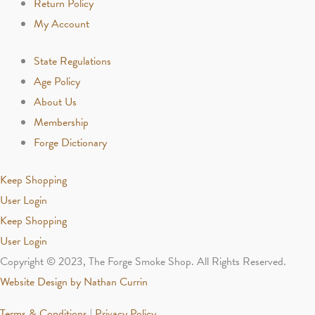
Return Policy
My Account
State Regulations
Age Policy
About Us
Membership
Forge Dictionary
Keep Shopping
User Login
Keep Shopping
User Login
Copyright © 2023, The Forge Smoke Shop. All Rights Reserved.
Website Design by Nathan Currin
Terms & Conditions
|
Privacy Policy