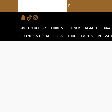
Skip
Search...
to
Snapchat
TikTok
Instagram
content
510 CART BATTERY
EDIBLES
FLOWER & PRE-ROLLS
KRAT
CLEANERS & AIR FRESHENERS
TOBACCO WRAPS
VAPE/SAL