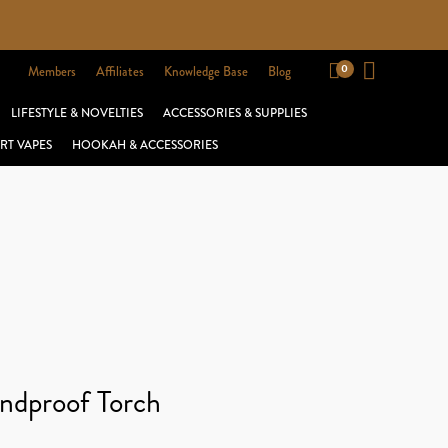
Members
Affiliates
Knowledge Base
Blog
LIFESTYLE & NOVELTIES
ACCESSORIES & SUPPLIES
RT VAPES
HOOKAH & ACCESSORIES
ndproof Torch