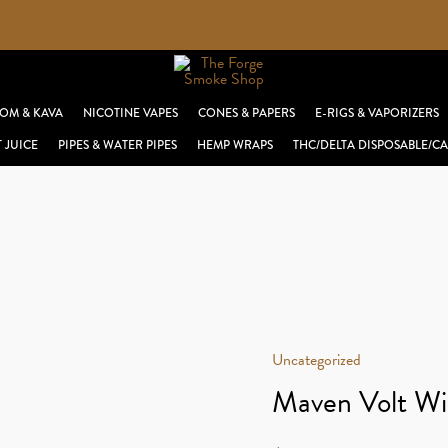
OM & KAVA
NICOTINE VAPES
CONES & PAPERS
E-RIGS & VAPORIZERS
T JUICE
PIPES & WATER PIPES
HEMP WRAPS
THC/DELTA DISPOSABLE/CA
Uncategorized
Maven Volt Wi