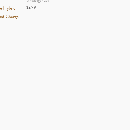
Uncategorized
$
3.99
ve Hybrid
st Charge