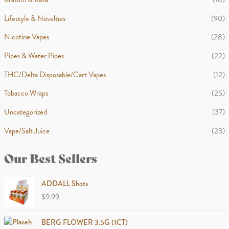
Lifestyle & Novelties
(90)
Nicotine Vapes
(28)
Pipes & Water Pipes
(22)
THC/Delta Disposable/Cart Vapes
(12)
Tobacco Wraps
(25)
Uncategorized
(37)
Vape/Salt Juice
(23)
Our Best Sellers
ADDALL Shots
$
9.99
BERG FLOWER 3.5G (1CT)