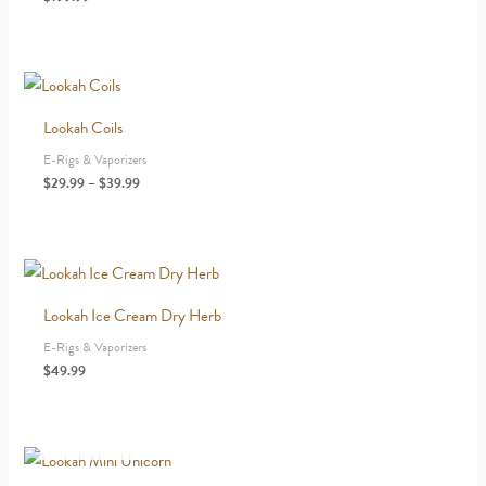
Lookah Coils
E-Rigs & Vaporizers
Price
$
29.99
–
$
39.99
range:
$29.99
through
$39.99
Lookah Ice Cream Dry Herb
E-Rigs & Vaporizers
$
49.99
OUT OF STOCK