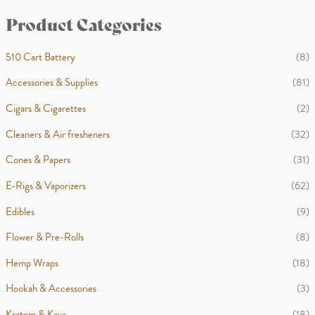
i
a
h
Product Categories
n
x
p
p
510 Cart Battery
(8)
r
r
Accessories & Supplies
(81)
i
i
Cigars & Cigarettes
(2)
c
c
Cleaners & Air fresheners
(32)
e
e
Cones & Papers
(31)
E-Rigs & Vaporizers
(62)
Edibles
(9)
Flower & Pre-Rolls
(8)
Hemp Wraps
(18)
Hookah & Accessories
(3)
Kratom & Kava
(18)