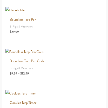
Boundless Terp Pen
E-Rigs & Vaporizers
$
29.99
Boundless Terp Pen Coils
E-Rigs & Vaporizers
Price
$
9.99
–
$
12.99
range:
$9.99
through
$12.99
Cookies Terp Timer