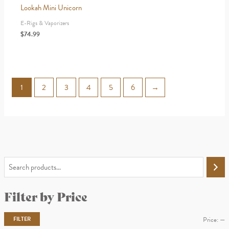
Lookah Mini Unicorn
E-Rigs & Vaporizers
$
74.99
1
2
3
4
5
6
→
S
e
Filter by Price
a
r
FILTER
Price:
—
c