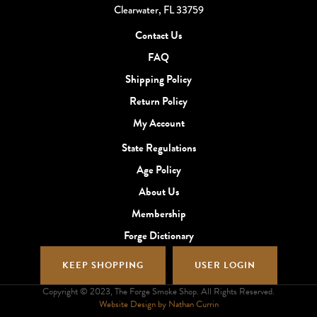
Clearwater, FL 33759
Contact Us
FAQ
Shipping Policy
Return Policy
My Account
State Regulations
Age Policy
About Us
Membership
Forge Dictionary
KEEP SHOPPING
USER LOGIN
Copyright © 2023, The Forge Smoke Shop. All Rights Reserved.
Website Design by Nathan Currin