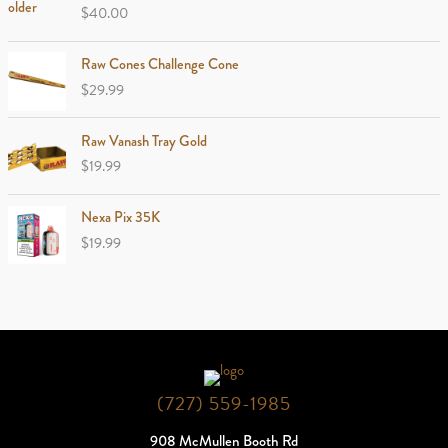
$
40.00
Raw Cones Challenge Cone
$
29.99
Raw Vanash Tray Gold
$
19.99
Nexa Pix 35K
$
19.99
(727) 559-1985
908 McMullen Booth Rd