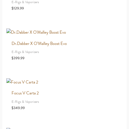
E-Rigs & Vaporizers
$
129.99
Dr.Dabber X O’Malley Boost Evo
E-Rigs & Vaporizers
$
399.99
Focus V Carta 2
E-Rigs & Vaporizers
$
349.99