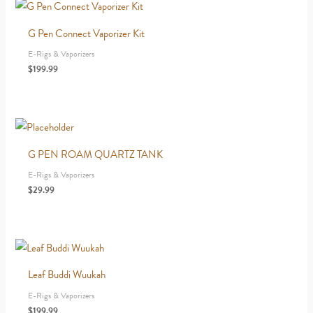
G Pen Connect Vaporizer Kit
E-Rigs & Vaporizers
$
199.99
G PEN ROAM QUARTZ TANK
E-Rigs & Vaporizers
$
29.99
Leaf Buddi Wuukah
E-Rigs & Vaporizers
$
199.99