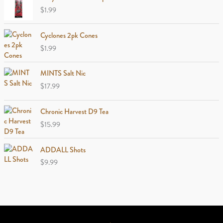
$
1.99
Cyclones 2pk Cones
$
1.99
MINTS Salt Nic
$
17.99
Chronic Harvest D9 Tea
$
15.99
ADDALL Shots
$
9.99