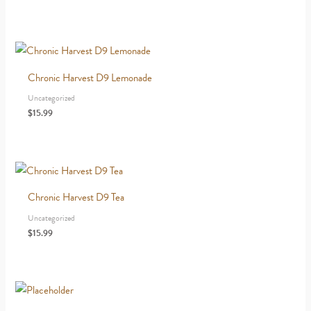
Chronic Harvest D9 Lemonade
Uncategorized
$
15.99
Chronic Harvest D9 Tea
Uncategorized
$
15.99