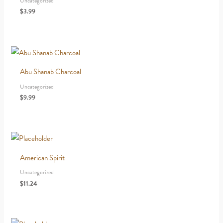
Uncategorized
$
3.99
Abu Shanab Charcoal
Uncategorized
$
9.99
American Spirit
Uncategorized
$
11.24