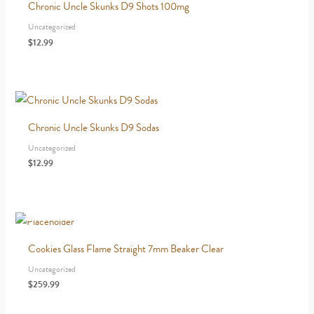
Chronic Uncle Skunks D9 Shots 100mg
Uncategorized
$
12.99
Chronic Uncle Skunks D9 Sodas
Uncategorized
$
12.99
OUT OF STOCK
Cookies Glass Flame Straight 7mm Beaker Clear
Uncategorized
$
259.99