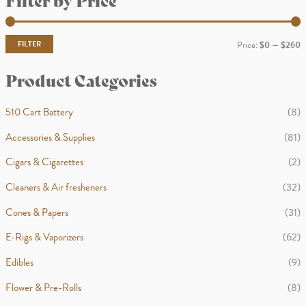
r
c
FILTER
Price:
$0
—
$260
h
i
a
Product Categories
n
x
p
p
510 Cart Battery
(8)
r
r
Accessories & Supplies
(81)
i
i
Cigars & Cigarettes
(2)
c
c
Cleaners & Air fresheners
(32)
e
e
Cones & Papers
(31)
E-Rigs & Vaporizers
(62)
Edibles
(9)
Flower & Pre-Rolls
(8)