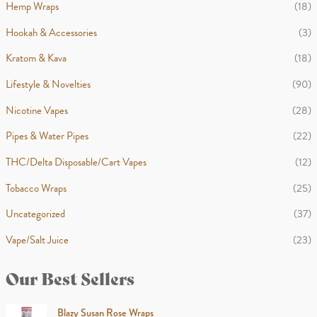
Hemp Wraps
(18)
Hookah & Accessories
(3)
Kratom & Kava
(18)
Lifestyle & Novelties
(90)
Nicotine Vapes
(28)
Pipes & Water Pipes
(22)
THC/Delta Disposable/Cart Vapes
(12)
Tobacco Wraps
(25)
Uncategorized
(37)
Vape/Salt Juice
(23)
Our Best Sellers
Blazy Susan Rose Wraps