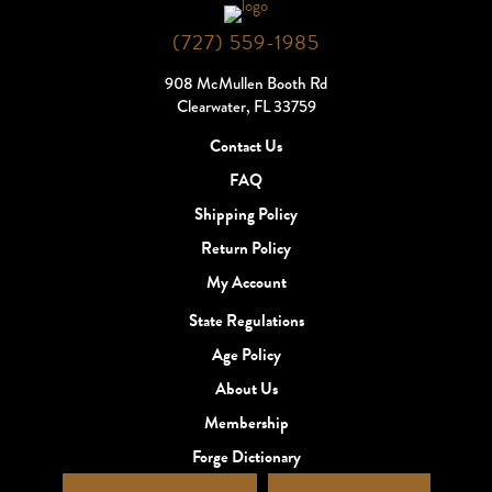
(727) 559-1985
908 McMullen Booth Rd
Clearwater, FL 33759
Contact Us
FAQ
Shipping Policy
Return Policy
My Account
State Regulations
Age Policy
About Us
Membership
Forge Dictionary