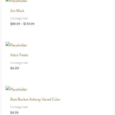
Art Work
Uncategorized
Price
$
89.99
–
$
139.99
range:
$89.99
through
$139.99
Astro Treats
Uncategorized
$
4.00
Butt Bucket Ashtray Varied Color
Uncategorized
$
4.99