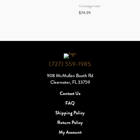
Uncategorized
$
74.99
(727) 559-1985
908 McMullen Booth Rd
Clearwater, FL 33759
Contact Us
FAQ
Shipping Policy
Return Policy
My Account