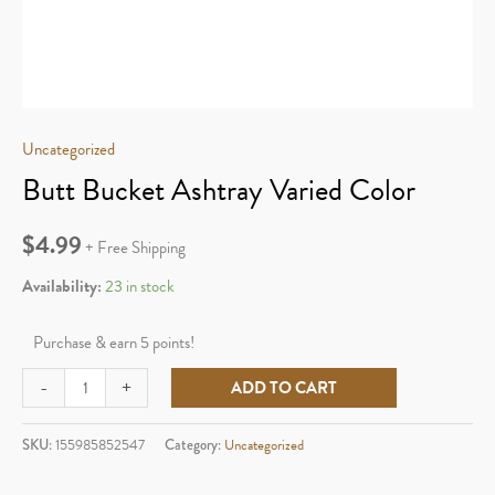
Uncategorized
Butt Bucket Ashtray Varied Color
$
4.99
+ Free Shipping
Availability:
23 in stock
Purchase & earn 5 points!
Butt
-
+
ADD TO CART
Bucket
Ashtray
SKU:
155985852547
Category:
Uncategorized
Varied