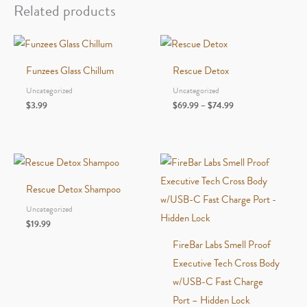
Color
Related products
quantity
Funzees Glass Chillum
Rescue Detox
Uncategorized
Uncategorized
Price
$
3.99
$
69.99
–
$
74.99
range:
$69.99
through
$74.99
Rescue Detox Shampoo
Uncategorized
$
19.99
FireBar Labs Smell Proof
Executive Tech Cross Body
w/USB-C Fast Charge
Port – Hidden Lock