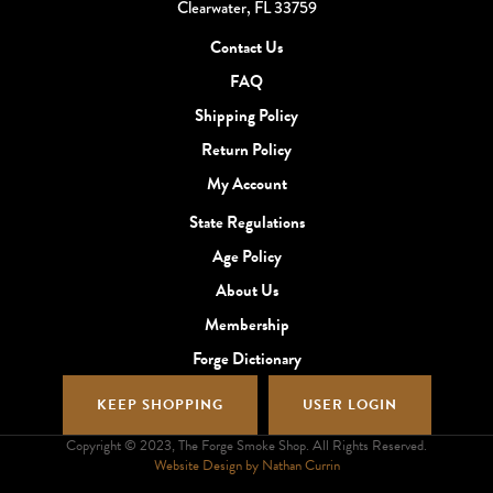
Clearwater, FL 33759
Contact Us
FAQ
Shipping Policy
Return Policy
My Account
State Regulations
Age Policy
About Us
Membership
Forge Dictionary
KEEP SHOPPING
USER LOGIN
Copyright © 2023, The Forge Smoke Shop. All Rights Reserved.
Website Design by Nathan Currin