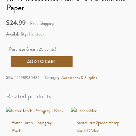
Paper
$
24.99
+ Free Shipping
Availability:
1 in stock
Purchase & earn 25 points!
Raw
ADD TO CART
Accessories
Raw
SKU:
155981930485
Category:
Accessories & Supplies
5x5
Parchment
Related products
Paper
quantity
Blazer Torch – Stingray –
SantaCruz 2piece Hemp
Black
Varied Color