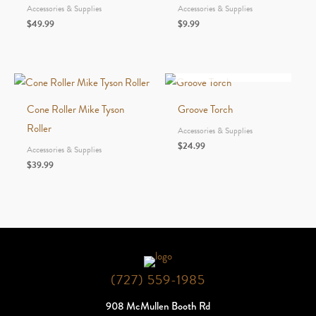
Accessories & Supplies
Accessories & Supplies
$
49.99
$
9.99
OUT OF STOCK
Cone Roller Mike Tyson
Groove Torch
Roller
Accessories & Supplies
$
24.99
Accessories & Supplies
$
39.99
(727) 559-1985
908 McMullen Booth Rd