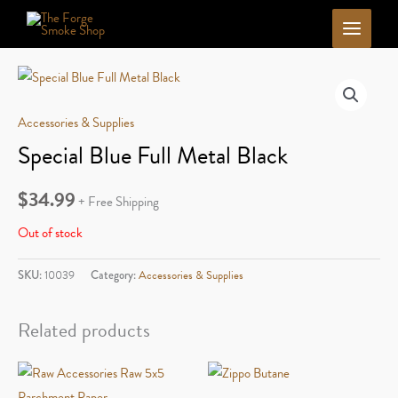
Skip
to
content
Accessories & Supplies
Special Blue Full Metal Black
$
34.99
+ Free Shipping
Out of stock
SKU:
10039
Category:
Accessories & Supplies
Related products