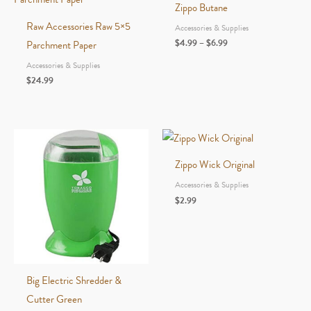
Zippo Butane
Raw Accessories Raw 5×5
Accessories & Supplies
Price
$
4.99
–
$
6.99
Parchment Paper
range:
Accessories & Supplies
$4.99
through
$
24.99
$6.99
Zippo Wick Original
Accessories & Supplies
$
2.99
Big Electric Shredder &
Cutter Green