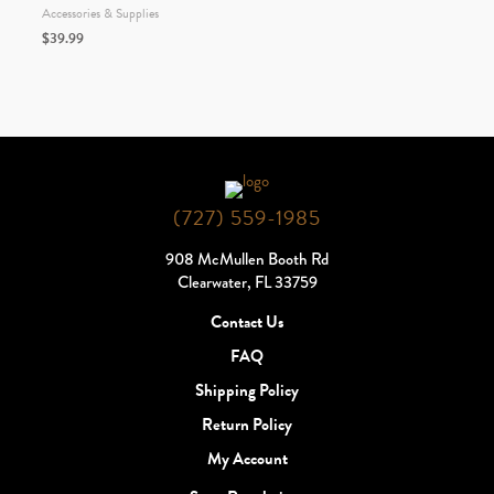
Accessories & Supplies
$
39.99
(727) 559-1985
908 McMullen Booth Rd
Clearwater, FL 33759
Contact Us
FAQ
Shipping Policy
Return Policy
My Account