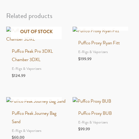
Carb
Cap
Related products
&
OUT OF STOCK
Tether
OUT OF STOCK
4pk
Puffco Proxy Ryan Fitt
Black
Puffco Peak Pro 3DXL
E-Rigs & Vaporizers
quantity
$
199.99
Chamber 3DXL
E-Rigs & Vaporizers
$
124.99
OUT OF STOCK
Puffco Peak Journey Bag
Puffco Proxy BUB
Sand
E-Rigs & Vaporizers
$
99.99
E-Rigs & Vaporizers
$
60.00