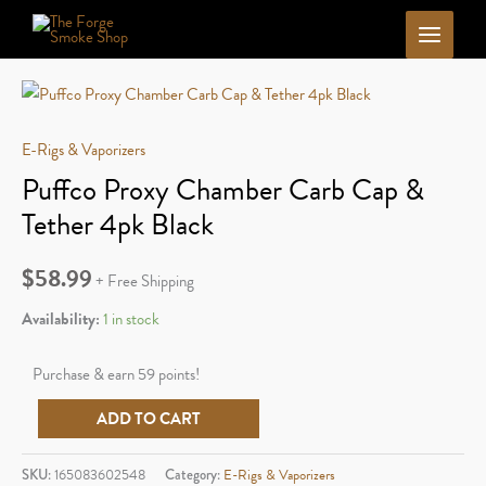
Skip
to
content
E-Rigs & Vaporizers
Puffco Proxy Chamber Carb Cap &
Tether 4pk Black
$
58.99
+ Free Shipping
Availability:
1 in stock
Purchase & earn 59 points!
Puffco
ADD TO CART
Proxy
Chamber
SKU:
165083602548
Category:
E-Rigs & Vaporizers