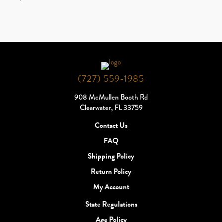
(727) 559-1985
908 McMullen Booth Rd
Clearwater, FL 33759
Contact Us
FAQ
Shipping Policy
Return Policy
My Account
State Regulations
Age Policy