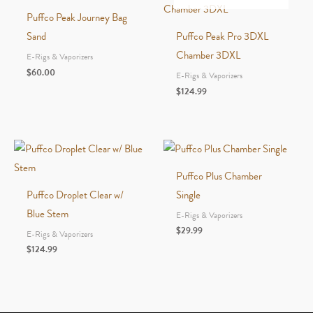
Puffco Peak Journey Bag
Sand
Puffco Peak Pro 3DXL
Chamber 3DXL
E-Rigs & Vaporizers
$
60.00
E-Rigs & Vaporizers
$
124.99
Puffco Plus Chamber
Puffco Droplet Clear w/
Single
Blue Stem
E-Rigs & Vaporizers
$
29.99
E-Rigs & Vaporizers
$
124.99