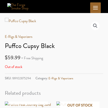
Skip
to
content
E-Rigs & Vaporizers
Puffco Cupsy Black
$
59.99
+ Free Shipping
Out of stock
SKU:
189102875294
Category:
E-Rigs & Vaporizers
Related products
OUT OF STOCK
OUT OF STOCK