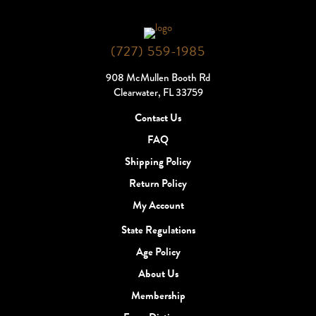
(727) 559-1985
908 McMullen Booth Rd
Clearwater, FL 33759
Contact Us
FAQ
Shipping Policy
Return Policy
My Account
State Regulations
Age Policy
About Us
Membership