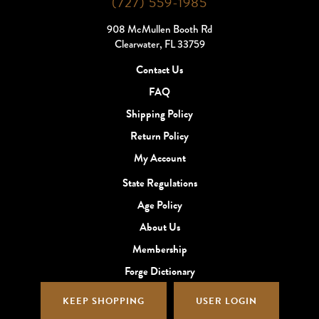
(727) 559-1985
908 McMullen Booth Rd
Clearwater, FL 33759
Contact Us
FAQ
Shipping Policy
Return Policy
My Account
State Regulations
Age Policy
About Us
Membership
Forge Dictionary
KEEP SHOPPING
USER LOGIN