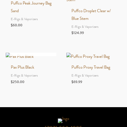
Puffco Peak Journey Bag
Sand
Puffco Droplet Clear w/
Blue Stem
E-Rigs & Vaporizers
$
60.00
E-Rigs & Vaporizers
$
124.99
OUT OF STOCK
Pax Plus Black
Puffco Proxy Travel Bag
E-Rigs & Vaporizers
E-Rigs & Vaporizers
$
250.00
$
69.99