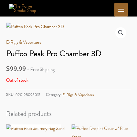
Skip
to
content
E-Rigs & Vaporizers
Puffco Peak Pro Chamber 3D
$
99.99
+ Free Shipping
Out of stock
SKU:
020198095015
Category:
E-Rigs & Vaporizers
Related products
OUT OF STOCK