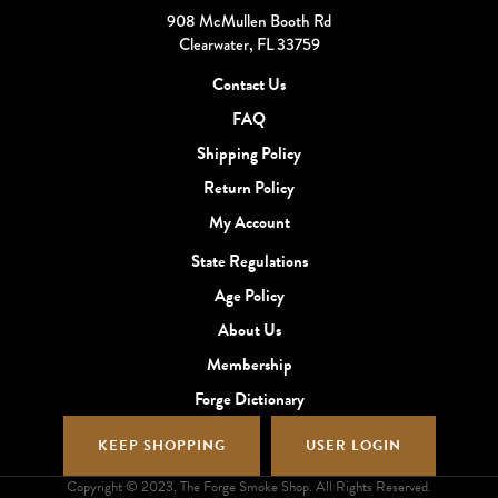
908 McMullen Booth Rd
Clearwater, FL 33759
Contact Us
FAQ
Shipping Policy
Return Policy
My Account
State Regulations
Age Policy
About Us
Membership
Forge Dictionary
KEEP SHOPPING
USER LOGIN
Copyright © 2023, The Forge Smoke Shop. All Rights Reserved.