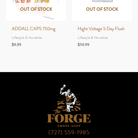
OUT OF STOCK
OUT OF STOCK
ADDALL CAPS 750mg
Hight Voltage 5 Day Flush
Lifestyle & Novelties
Lifestyle & Novelties
$
9.99
$
59.99
(727) 559-1985