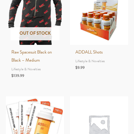
OUT OF STOCK
Raw Spacesuit Black on
ADDALL Shots
Black – Medium
Lifestyle & Novelties
$
9.99
Lifestyle & Novelties
$
139.99