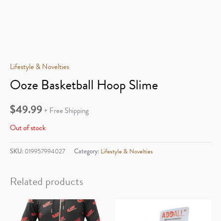
Lifestyle & Novelties
Ooze Basketball Hoop Slime
$
49.99
+ Free Shipping
Out of stock
SKU:
019957994027
Category:
Lifestyle & Novelties
Related products