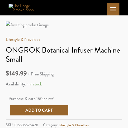
Skip
to
content
Lifestyle & Novelties
ONGROK Botanical Infuser Machine
Small
$
149.99
+ Free Shipping
Availability:
1 in stock
Purchase & earn 150 points!
ONGROK
ADD TO CART
Botanical
Infuser
SKU:
016586626428
Category:
Lifestyle & Novelties