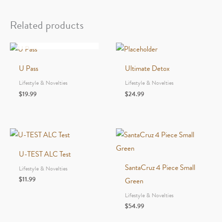
Machine
Small
Related products
quantity
OUT OF STOCK
U Pass
Ultimate Detox
Lifestyle & Novelties
Lifestyle & Novelties
$
19.99
$
24.99
U-TEST ALC Test
SantaCruz 4 Piece Small
Lifestyle & Novelties
$
11.99
Green
Lifestyle & Novelties
$
54.99