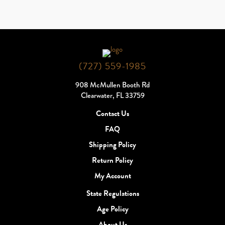
(727) 559-1985
908 McMullen Booth Rd
Clearwater, FL 33759
Contact Us
FAQ
Shipping Policy
Return Policy
My Account
State Regulations
Age Policy
About Us