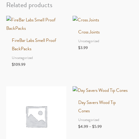
Related products
Cross Joints
FireBar Labs Smell Proof
Uncategorized
$
3.99
BackPacks
Uncategorized
$
109.99
Day Savers Wood Tip
Cones
Uncategorized
Price
$
4.99
–
$
5.99
range:
$4.99