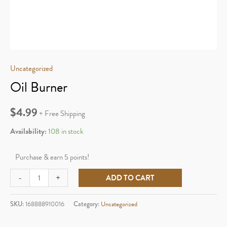
Uncategorized
Oil Burner
$
4.99
+ Free Shipping
Availability:
108 in stock
Purchase & earn 5 points!
Oil
-
+
ADD TO CART
Burner
quantity
SKU:
168888910016
Category:
Uncategorized