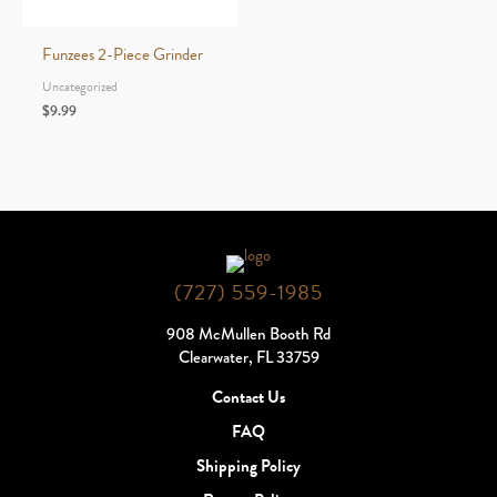
through
$5.99
Funzees 2-Piece Grinder
Uncategorized
$
9.99
(727) 559-1985
908 McMullen Booth Rd
Clearwater, FL 33759
Contact Us
FAQ
Shipping Policy