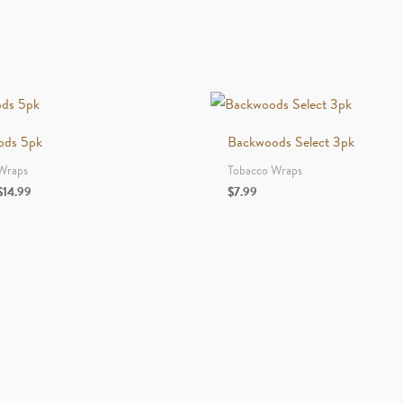
Leaf
Original
Edition
quantity
ods 5pk
Backwoods Select 3pk
Wraps
Tobacco Wraps
Price
$
14.99
$
7.99
range:
$6.99
through
$14.99