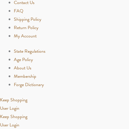
Contact Us
FAQ
Shipping Policy
Return Policy
My Account
State Regulations
Age Policy
About Us
Membership
Forge Dictionary
Keep Shopping
User Login
Keep Shopping
User Login