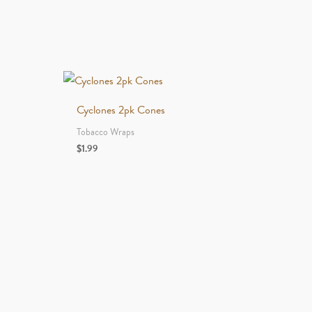
Cyclones 2pk Cones
Tobacco Wraps
$
1.99