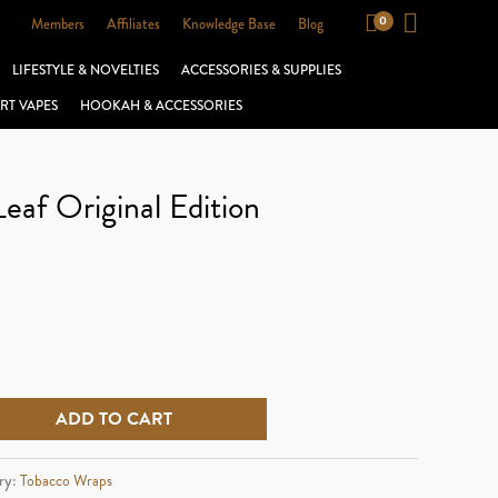
Members
Affiliates
Knowledge Base
Blog
LIFESTYLE & NOVELTIES
ACCESSORIES & SUPPLIES
RT VAPES
HOOKAH & ACCESSORIES
Leaf Original Edition
ADD TO CART
ry:
Tobacco Wraps