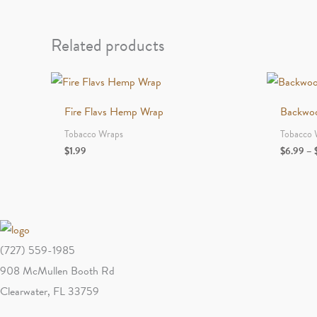
Related products
Fire Flavs Hemp Wrap
Backwo
Tobacco Wraps
Tobacco 
$
1.99
$
6.99
–
(727) 559-1985
908 McMullen Booth Rd
Clearwater, FL 33759