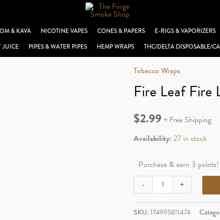
OM & KAVA
NICOTINE VAPES
CONES & PAPERS
E-RIGS & VAPORIZERS
T JUICE
PIPES & WATER PIPES
HEMP WRAPS
THC/DELTA DISPOSABLE/CA
Tobacco Wraps
Fire Leaf Fire 
$
2.99
+ Free Shipping
Availability:
27 in stock
Purchase & earn 3 points!
Fire
-
+
Leaf
Fire
SKU:
174995811474
Catego