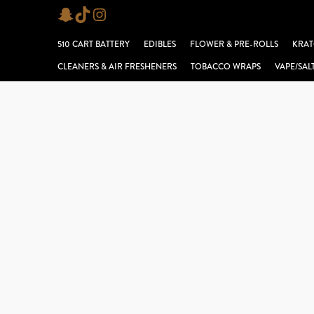
Skip
Snapchat
TikTok
Instagram
to
510 CART BATTERY
EDIBLES
FLOWER & PRE-ROLLS
KRAT
content
CLEANERS & AIR FRESHENERS
TOBACCO WRAPS
VAPE/SAL