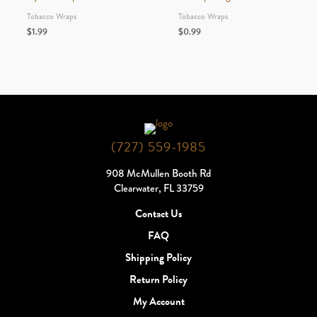
Tobacco Wraps
Tobacco Wraps
$
1.99
$
0.99
(727) 559-1985
908 McMullen Booth Rd
Clearwater, FL 33759
Contact Us
FAQ
Shipping Policy
Return Policy
My Account