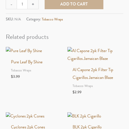
BackWoods
-
+
ADD TO CART
Single
Pack
SKU:
N/A
Category:
Tobacco Wraps
quantity
Related products
Pure Leaf By Shine
Al Capone 2pk Filter Tip
Tobacco Wraps
$
3.99
Cigarillos Jamaican Blaze
Tobacco Wraps
$
2.99
Cyclones 2pk Cones
BLK 2pk Cigarillo