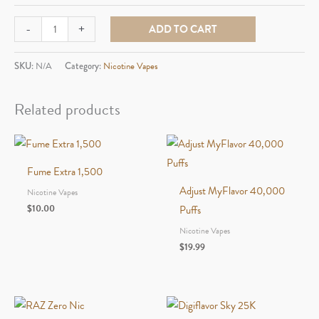
Fifty
-
+
ADD TO CART
Bar
20,000
SKU:
N/A
Category:
Nicotine Vapes
quantity
Related products
Fume Extra 1,500
Adjust MyFlavor 40,000
Nicotine Vapes
$
10.00
Puffs
Nicotine Vapes
$
19.99