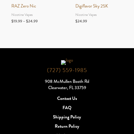
RAZ Zero Nic
Digiflavor Sky 25K
Nicotine Vapes
Nicotine Vapes
Price
$
19.99
–
$
24.99
$
24.99
range:
$19.99
through
$24.99
(727) 559-1985
908 McMullen Booth Rd
Clearwater, FL 33759
Contact Us
FAQ
Shipping Policy
Return Policy