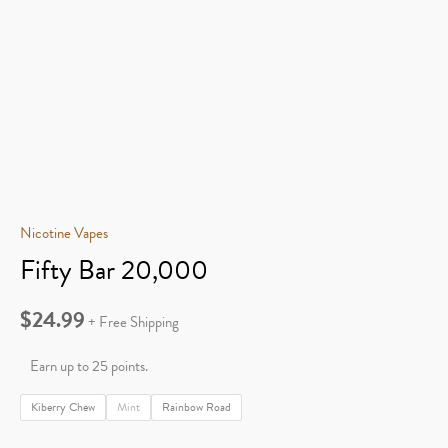
Nicotine Vapes
Fifty Bar 20,000
$
24.99
+ Free Shipping
Earn up to 25 points.
Kiberry Chew
Mint
Rainbow Road