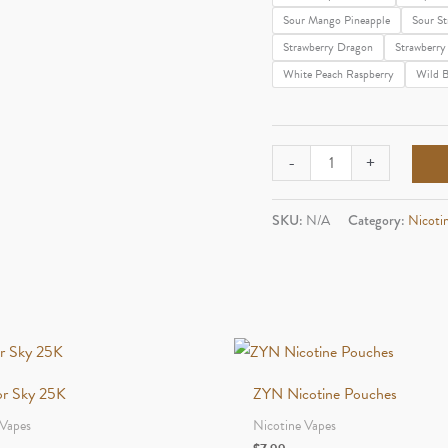
Sour Mango Pineapple
Sour St
Strawberry Dragon
Strawberry
White Peach Raspberry
Wild B
Geek
-
+
Bar
Pulse
SKU:
N/A
Category:
Nicoti
X
quantity
vor Sky 25K
ZYN Nicotine Pouches
 Vapes
Nicotine Vapes