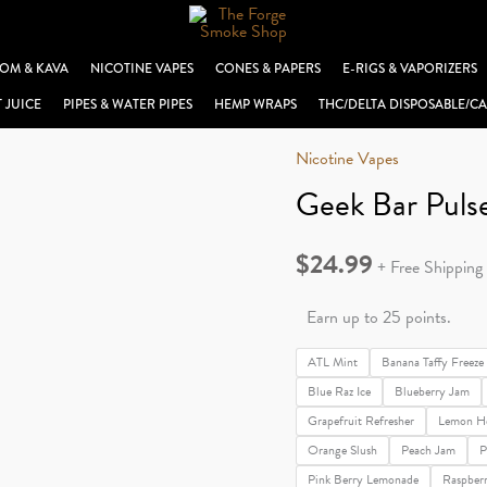
OM & KAVA
NICOTINE VAPES
CONES & PAPERS
E-RIGS & VAPORIZERS
T JUICE
PIPES & WATER PIPES
HEMP WRAPS
THC/DELTA DISPOSABLE/CA
Nicotine Vapes
Geek Bar Puls
$
24.99
+ Free Shipping
Earn up to 25 points.
ATL Mint
Banana Taffy Freeze
Blue Raz Ice
Blueberry Jam
Grapefruit Refresher
Lemon H
Orange Slush
Peach Jam
P
Pink Berry Lemonade
Raspber