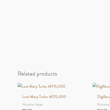
Related products
Lost Mary Turbo MT15,000
Digifla
Nicotine Vapes
Nicotine