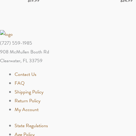
$
19.99
$
24.99
(727) 559-1985
908 McMullen Booth Rd
Clearwater, FL 33759
Contact Us
FAQ
Shipping Policy
Return Policy
My Account
State Regulations
Age Policy