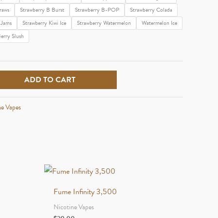
raws
Strawberry B Burst
Strawberry B-POP
Strawberry Colada
 Jams
Strawberry Kiwi Ice
Strawberry Watermelon
Watermelon Ice
erry Slush
ADD TO CART
ne Vapes
Fume Infinity 3,500
Nicotine Vapes