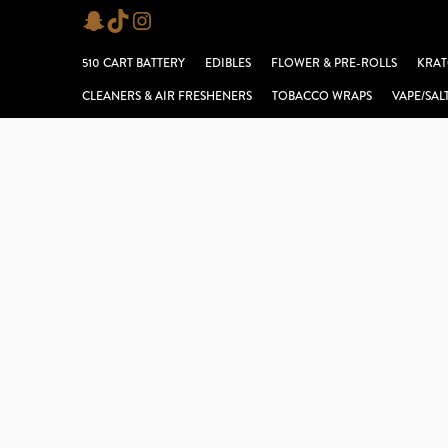
Skip
Snapchat
TikTok
Instagram
to
510 CART BATTERY
EDIBLES
FLOWER & PRE-ROLLS
KRAT
content
CLEANERS & AIR FRESHENERS
TOBACCO WRAPS
VAPE/SAL