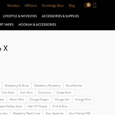
Members
Affiliates
Knowledge Base
Blog
LIFESTYLE & NOVELTIES
ACCESSORIES & SUPPLIES
RT VAPES
HOOKAH & ACCESSORIES
e X
Blackberry B-Brust
Blackberry Blueberry
Blue Rancher
Cola Slush
Cool Mint
Dualicious
Grape Slush
ead
Miami Mint
Orange Dragon
Orange Jam
Orange Mint
each Perfect Slush
Pear Of Thieves
Pink & Blue
ry Jam
Raspberry Peach Lime
Sour Apple Ice
Sour Fcking FAB