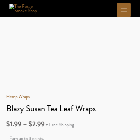
Skip
to
content
Hemp Wraps
Blazy Susan Tea Leaf Wraps
Price
$
1.99
–
$
2.99
+ Free Shipping
range:
Earn up to 3 points.