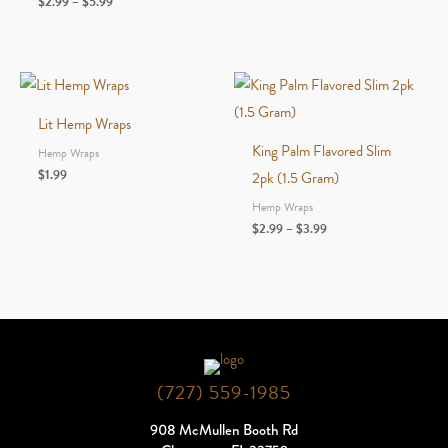
Price
$
2.99
–
$
5.99
range:
$2.99
through
$5.99
Lit Hemp Wraps
King Palm Flavored Slim
Hemp Wraps
$
1.99
2pk (1.5 Gram)
Hemp Wraps
Price
$
2.99
–
$
3.99
range:
$2.99
through
$3.99
(727) 559-1985
908 McMullen Booth Rd