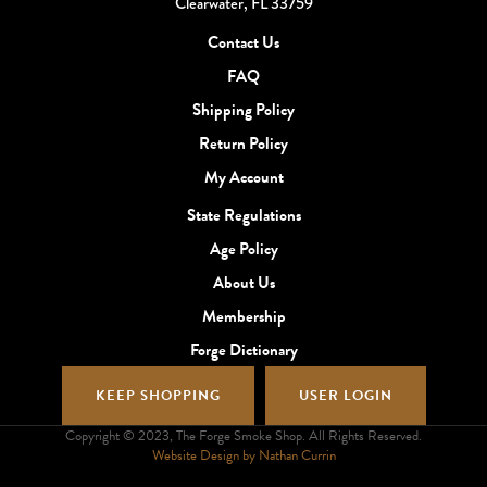
Clearwater, FL 33759
Contact Us
FAQ
Shipping Policy
Return Policy
My Account
State Regulations
Age Policy
About Us
Membership
Forge Dictionary
KEEP SHOPPING
USER LOGIN
Copyright © 2023, The Forge Smoke Shop. All Rights Reserved.
Website Design by Nathan Currin