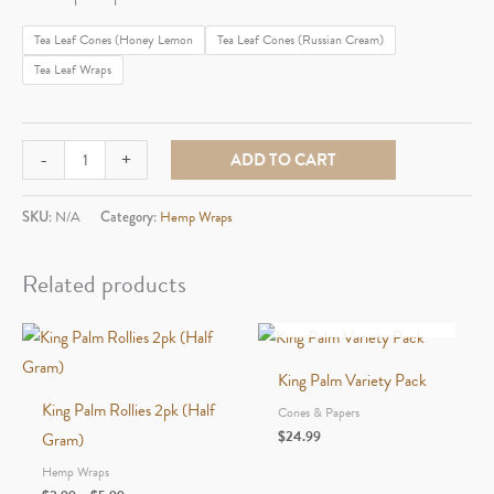
$1.99
Tea Leaf Cones (Honey Lemon
Tea Leaf Cones (Russian Cream)
through
Tea Leaf Wraps
$2.99
Blazy
-
+
ADD TO CART
Susan
Tea
SKU:
N/A
Category:
Hemp Wraps
Leaf
Wraps
Related products
quantity
OUT OF STOCK
King Palm Variety Pack
King Palm Rollies 2pk (Half
Cones & Papers
$
24.99
Gram)
Hemp Wraps