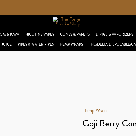
OM & KAVA
NICOTINE VAPES
CONES & PAPERS
E-RIGS & VAPORIZERS
T JUICE
PIPES & WATER PIPES
HEMP WRAPS
THC/DELTA DISPOSABLE/CA
Hemp Wraps
Goji Berry Con