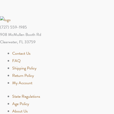
(727) 559-1985
908 McMullen Booth Rd
Clearwater, FL 33759
Contact Us
FAQ
Shipping Policy
Return Policy
My Account
State Regulations
Age Policy
About Us