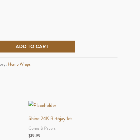
ADD TO CART
ory:
Hemp Wraps
Shine 24K Birthjay 1ct
Cones & Papers
$
19.99