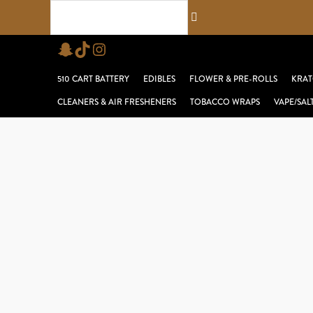
Skip
Search...
to
Snapchat
TikTok
Instagram
content
510 CART BATTERY
EDIBLES
FLOWER & PRE-ROLLS
KRAT
CLEANERS & AIR FRESHENERS
TOBACCO WRAPS
VAPE/SAL