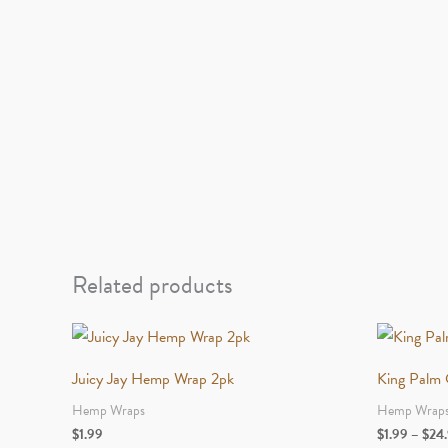
Related products
Juicy Jay Hemp Wrap 2pk
King Palm C
Hemp Wraps
Hemp Wrap
$
1.99
$
1.99
–
$
24