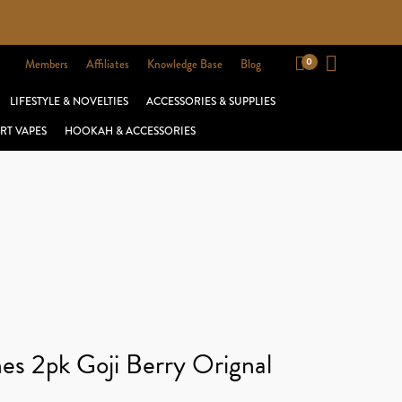
Members
Affiliates
Knowledge Base
Blog
LIFESTYLE & NOVELTIES
ACCESSORIES & SUPPLIES
RT VAPES
HOOKAH & ACCESSORIES
es 2pk Goji Berry Orignal