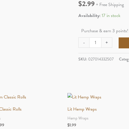
$
2.99
+ Free Shipping
Availability:
17 in stock
Purchase & earn 3 points!
Goji
-
+
Berry
Cones
SKU:
027014332507
Categ
2pk
Goji
Berry
Orignal
quantity
lassic Rolls
Lit Hemp Wraps
s
Hemp Wraps
Price
.99
$
1.99