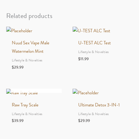
Drink
–
Related products
16oz
-
Screamin’
Nuud Sex Vape Male
U-TEST ALC Test
Strawberry
Watermelon Mint
Lifestyle & Novelties
quantity
$
11.99
Lifestyle & Novelties
$
29.99
OUT OF STOCK
Raw Tray Scale
Ultimate Detox 3-IN-1
Lifestyle & Novelties
Lifestyle & Novelties
$
39.99
$
29.99