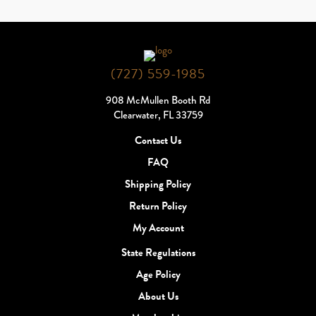
(727) 559-1985
908 McMullen Booth Rd
Clearwater, FL 33759
Contact Us
FAQ
Shipping Policy
Return Policy
My Account
State Regulations
Age Policy
About Us