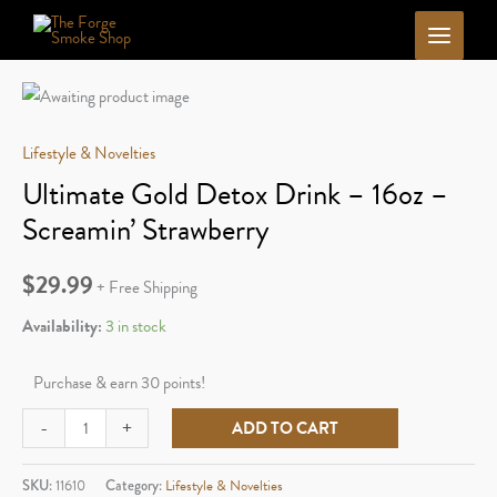
Skip
to
content
Lifestyle & Novelties
Ultimate Gold Detox Drink – 16oz –
Screamin’ Strawberry
$
29.99
+ Free Shipping
Availability:
3 in stock
Purchase & earn 30 points!
Ultimate
-
+
ADD TO CART
Gold
Detox
SKU:
11610
Category:
Lifestyle & Novelties