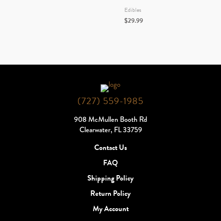
Edibles
$
29.99
(727) 559-1985
908 McMullen Booth Rd
Clearwater, FL 33759
Contact Us
FAQ
Shipping Policy
Return Policy
My Account