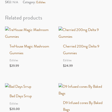
Lucky
SKU:
N/A
Category:
Edibles
7
Blend
Related products
Gummies
quantity
TreHouse Magic Mashroom
Cherried 200mg Delta 9
Gummies
Gummies
Edibles
Edibles
$
29.99
$
24.99
Bad Days Srrup
D9 Infused cones By Baked
Edibles
$
20.00
Bags