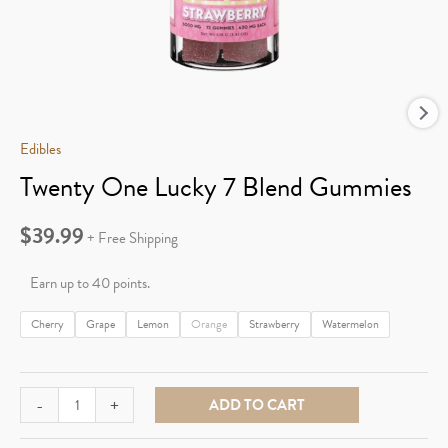
Edibles
Twenty One Lucky 7 Blend Gummies
$
39.99
+ Free Shipping
Earn up to 40 points.
Cherry
Grape
Lemon
Orange
Strawberry
Watermelon
Twenty
-
+
ADD TO CART
One