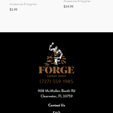
Accessories & Supplies
Accessories & Supplies
$
24.99
$
2.99
(727) 559-1985
908 McMullen Booth Rd
Clearwater, FL 33759
Contact Us