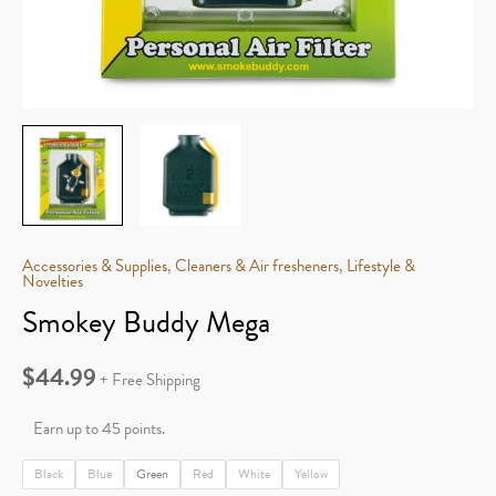
Accessories & Supplies
,
Cleaners & Air fresheners
,
Lifestyle &
Novelties
Smokey Buddy Mega
$
44.99
+ Free Shipping
Earn up to 45 points.
Black
Blue
Green
Red
White
Yellow