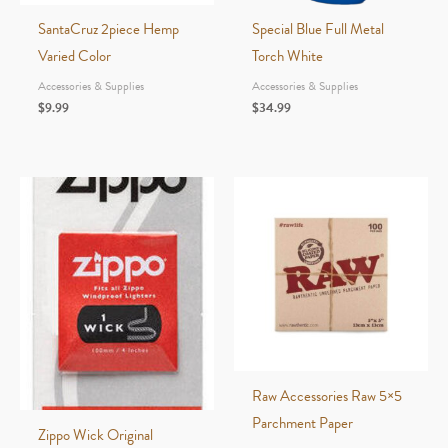
SantaCruz 2piece Hemp
Special Blue Full Metal
Varied Color
Torch White
Accessories & Supplies
Accessories & Supplies
$
9.99
$
34.99
Raw Accessories Raw 5×5
Parchment Paper
Zippo Wick Original