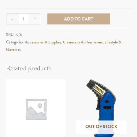
Smokey
-
+
ADD TO CART
Buddy
Mega
SKU:
N/A
quantity
Categories:
Accessories & Supplies
,
Cleaners & Air fresheners
,
Lifestyle &
Novelties
Related products
OUT OF STOCK