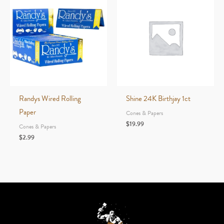
Randys Wired Rolling
Shine 24K Birthjay 1ct
Paper
Cones & Papers
$
19.99
Cones & Papers
$
2.99