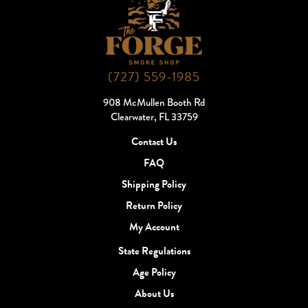
(727) 559-1985
908 McMullen Booth Rd
Clearwater, FL 33759
Contact Us
FAQ
Shipping Policy
Return Policy
My Account
State Regulations
Age Policy
About Us