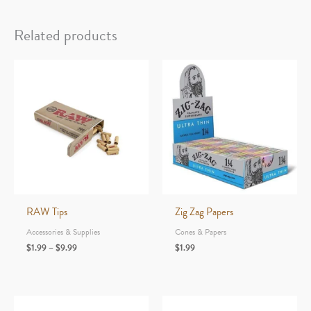
Rawlbook
-
Related products
10
pages
-
480
tips
quantity
RAW Tips
Zig Zag Papers
Accessories & Supplies
Cones & Papers
Price
$
1.99
–
$
9.99
$
1.99
range:
$1.99
through
$9.99