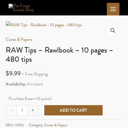
Skip
to
content
Cones & Papers
RAW Tips – Rawlbook – 10 pages –
480 tips
$
9.99
+ Free Shipping
Availability:
4 in stock
Purchase & earn 10 points!
RAW
-
+
ADD TO CART
Tips
-
SKU:
14896
Category:
Cones & Papers