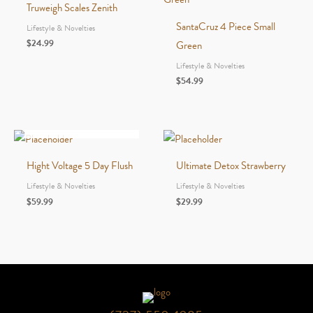
Truweigh Scales Zenith
SantaCruz 4 Piece Small
Lifestyle & Novelties
$
24.99
Green
Lifestyle & Novelties
$
54.99
OUT OF STOCK
Hight Voltage 5 Day Flush
Ultimate Detox Strawberry
Lifestyle & Novelties
Lifestyle & Novelties
$
59.99
$
29.99