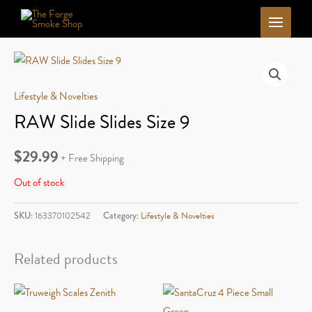
Skip
to
content
Lifestyle & Novelties
RAW Slide Slides Size 9
$
29.99
+ Free Shipping
Out of stock
SKU:
163370102542
Category:
Lifestyle & Novelties
Related products