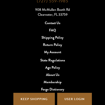
(727) 559-1985
908 McMullen Booth Rd
Clearwater, FL 33759
Contact Us
FAQ
Shipping Policy
Return Policy
My Account
State Regulations
Age Policy
About Us
Membership
Forge Dictionary
KEEP SHOPPING
USER LOGIN