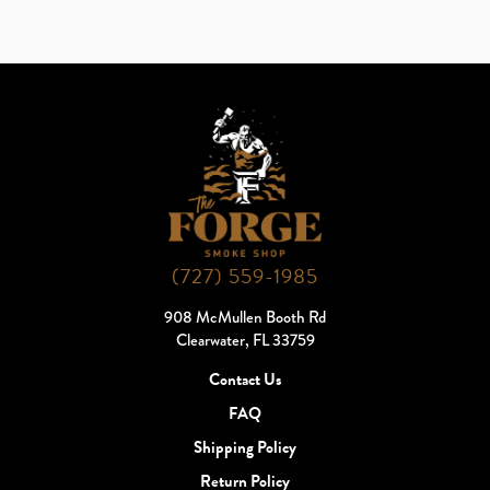
(727) 559-1985
908 McMullen Booth Rd
Clearwater, FL 33759
Contact Us
FAQ
Shipping Policy
Return Policy