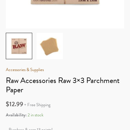
Accessories & Supplies
Raw Accessories Raw 3×3 Parchment
Paper
$
12.99
+ Free Shipping
Availability:
2 in stock
Purchase & earn 13 points!