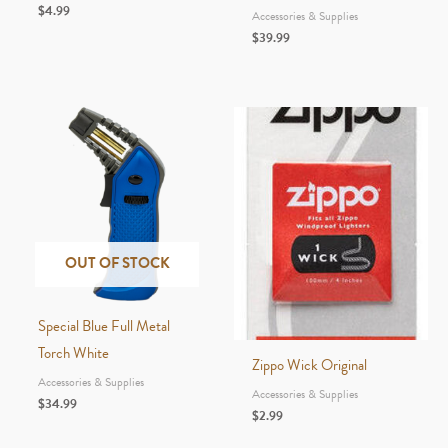
$
4.99
Accessories & Supplies
$
39.99
OUT OF STOCK
Special Blue Full Metal
Torch White
Zippo Wick Original
Accessories & Supplies
Accessories & Supplies
$
34.99
$
2.99