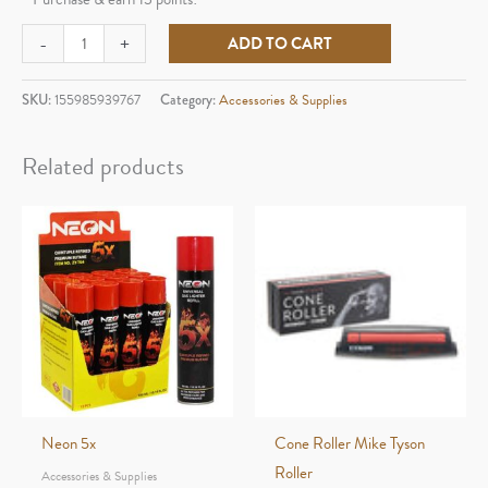
Raw
-
+
ADD TO CART
Accessories
Raw
SKU:
155985939767
Category:
Accessories & Supplies
3x3
Parchment
Related products
Paper
quantity
Neon 5x
Cone Roller Mike Tyson
Roller
Accessories & Supplies