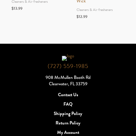
Wick
Cleaners & Air fresheners
$
13.99
Cleaners & Air fresheners
$
12.99
(727) 559-1985
908 McMullen Booth Rd
Clearwater, FL 33759
Contact Us
FAQ
Shipping Policy
Return Policy
My Account