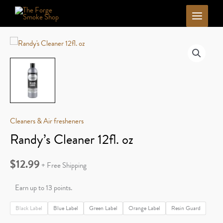
Skip
to
content
Cleaners & Air fresheners
Randy’s Cleaner 12fl. oz
$
12.99
+ Free Shipping
Earn up to 13 points.
Black Label
Blue Label
Green Label
Orange Label
Resin Guard