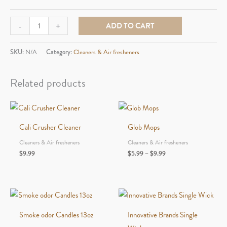
Randy's
-
+
ADD TO CART
Cleaner
12fl.
SKU:
N/A
Category:
Cleaners & Air fresheners
oz
quantity
Related products
Cali Crusher Cleaner
Glob Mops
Cleaners & Air fresheners
Cleaners & Air fresheners
Price
$
9.99
$
5.99
–
$
9.99
range:
$5.99
through
$9.99
Smoke odor Candles 13oz
Innovative Brands Single