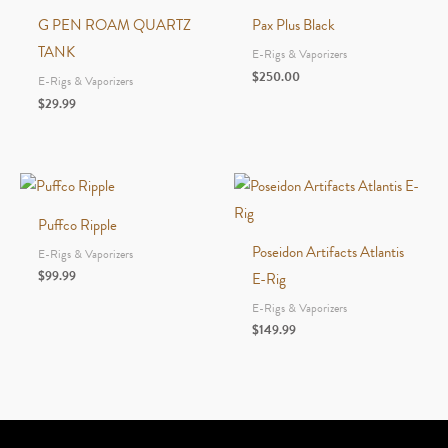
G PEN ROAM QUARTZ
Pax Plus Black
TANK
E-Rigs & Vaporizers
$
250.00
E-Rigs & Vaporizers
$
29.99
Puffco Ripple
Poseidon Artifacts Atlantis
E-Rigs & Vaporizers
$
99.99
E-Rig
E-Rigs & Vaporizers
$
149.99