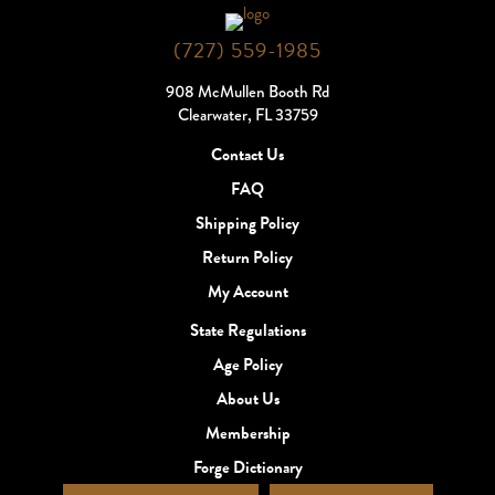
(727) 559-1985
908 McMullen Booth Rd
Clearwater, FL 33759
Contact Us
FAQ
Shipping Policy
Return Policy
My Account
State Regulations
Age Policy
About Us
Membership
Forge Dictionary