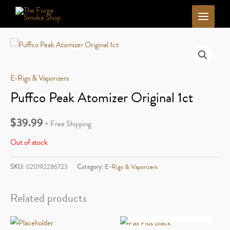
Skip
to
content
E-Rigs & Vaporizers
Puffco Peak Atomizer Original 1ct
$
39.99
+ Free Shipping
Out of stock
SKU:
020192286723
Category:
E-Rigs & Vaporizers
Related products
OUT OF STOCK