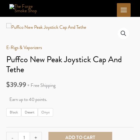
Skip
to
content
E-Rigs & Vaporizers
Puffco New Peak Joystick Cap And
Tethe
$
39.99
+ Free Shipping
Earn up to 40 points.
Black
Desert
Onyx
Puffco
-
+
ADD TO CART