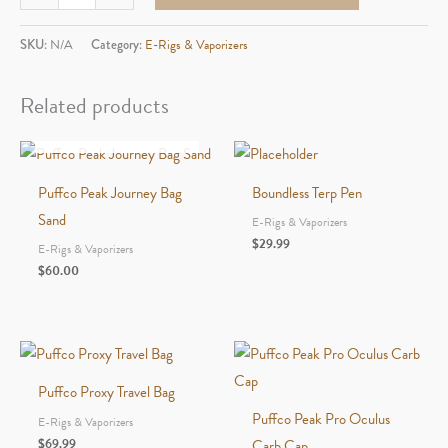
New
Peak
SKU:
N/A
Category:
E-Rigs & Vaporizers
Joystick
Cap
Related products
And
OUT OF STOCK
Tethe
quantity
Puffco Peak Journey Bag
Boundless Terp Pen
Sand
E-Rigs & Vaporizers
$
29.99
E-Rigs & Vaporizers
$
60.00
Puffco Proxy Travel Bag
Puffco Peak Pro Oculus
E-Rigs & Vaporizers
$
69.99
Carb Cap