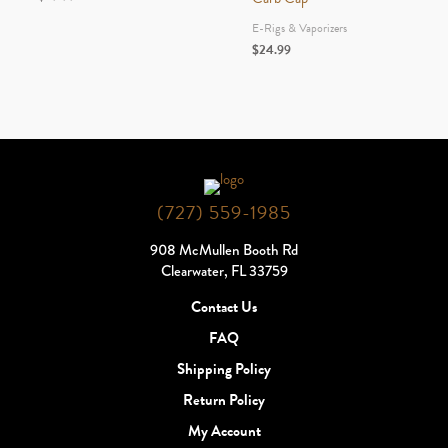
E-Rigs & Vaporizers
$
24.99
(727) 559-1985
908 McMullen Booth Rd
Clearwater, FL 33759
Contact Us
FAQ
Shipping Policy
Return Policy
My Account