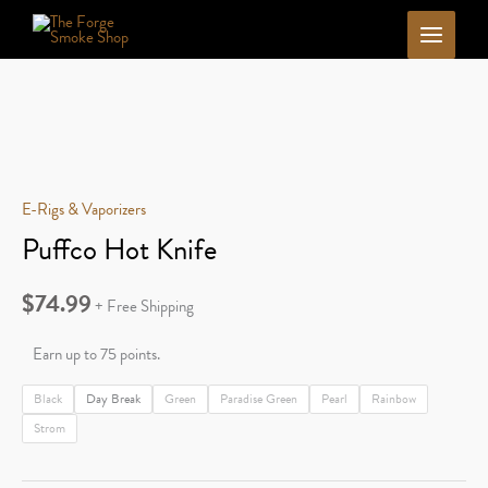
Skip
to
content
E-Rigs & Vaporizers
Puffco Hot Knife
$
74.99
+ Free Shipping
Earn up to 75 points.
Black
Day Break
Green
Paradise Green
Pearl
Rainbow
Strom