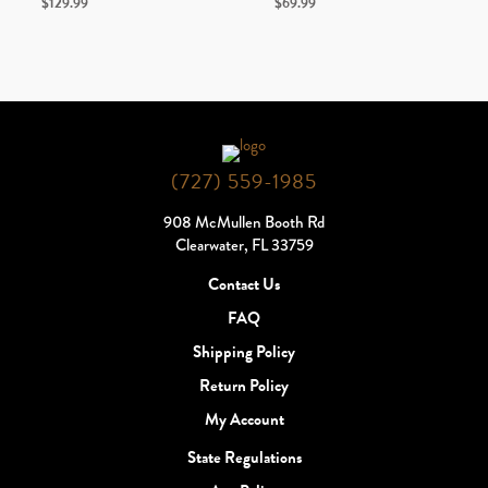
$
129.99
$
69.99
(727) 559-1985
908 McMullen Booth Rd
Clearwater, FL 33759
Contact Us
FAQ
Shipping Policy
Return Policy
My Account
State Regulations