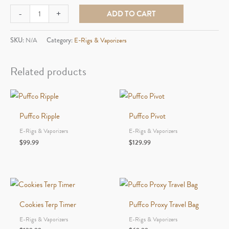
Puffco
-
+
ADD TO CART
Hot
Knife
SKU:
N/A
Category:
E-Rigs & Vaporizers
quantity
Related products
Puffco Ripple
Puffco Pivot
E-Rigs & Vaporizers
E-Rigs & Vaporizers
$
99.99
$
129.99
Cookies Terp Timer
Puffco Proxy Travel Bag
E-Rigs & Vaporizers
E-Rigs & Vaporizers