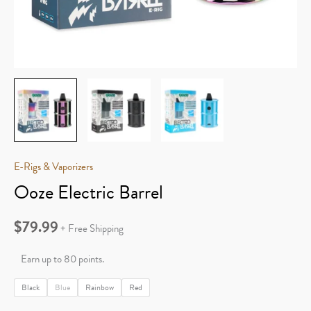
E-Rigs & Vaporizers
Ooze Electric Barrel
$
79.99
+ Free Shipping
Earn up to 80 points.
Black
Blue
Rainbow
Red