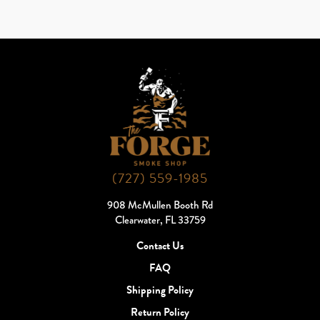
(727) 559-1985
908 McMullen Booth Rd
Clearwater, FL 33759
Contact Us
FAQ
Shipping Policy
Return Policy