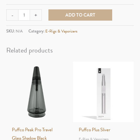
Ooze
-
+
ADD TO CART
Electric
Barrel
SKU:
N/A
Category:
E-Rigs & Vaporizers
quantity
Related products
Puffco Peak Pro Travel
Puffco Plus Sliver
Glass Shadow Black
E-Rigs & Vaporizers