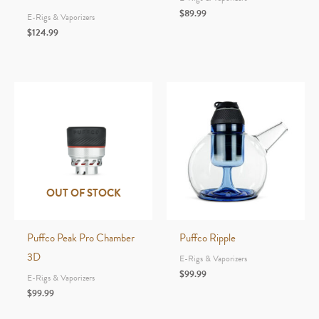
$
89.99
E-Rigs & Vaporizers
$
124.99
OUT OF STOCK
Puffco Peak Pro Chamber
Puffco Ripple
3D
E-Rigs & Vaporizers
$
99.99
E-Rigs & Vaporizers
$
99.99