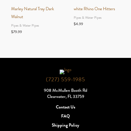
Marley Natural Tray Dark
white Rhino One Hitters
Walnut
Pipes & Water Pipes
$
4.99
Pipes & Water Pipes
$
79.99
(727) 559-1985
908 McMullen Booth Rd
Clearwater, FL 33759
Contact Us
FAQ
Shipping Policy