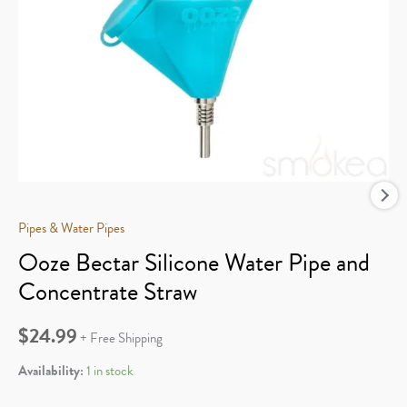
Pipes & Water Pipes
Ooze Bectar Silicone Water Pipe and
Concentrate Straw
$
24.99
+ Free Shipping
Availability:
1 in stock