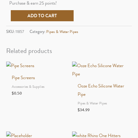
Purchase & earn 25 points!
Ooze
ADD TO CART
Bectar
Silicone
SKU:
11857
Category:
Pipes & Water Pipes
Water
Pipe
Related products
and
Concentrate
Straw
Pipe Screens
quantity
Ooze Echo Silicone Water
Accessories & Supplies
$
0.50
Pipe
Pipes & Water Pipes
$
34.99