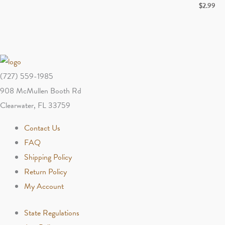
$
2.99
$1.99
through
$2.99
(727) 559-1985
908 McMullen Booth Rd
Clearwater, FL 33759
Contact Us
FAQ
Shipping Policy
Return Policy
My Account
State Regulations