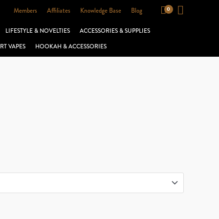
Members
Affiliates
Knowledge Base
Blog
LIFESTYLE & NOVELTIES
ACCESSORIES & SUPPLIES
RT VAPES
HOOKAH & ACCESSORIES