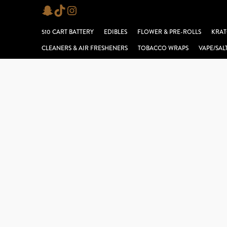
Skip
Snapchat
TikTok
Instagram
to
510 CART BATTERY
EDIBLES
FLOWER & PRE-ROLLS
KRAT
content
CLEANERS & AIR FRESHENERS
TOBACCO WRAPS
VAPE/SAL