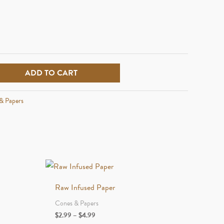
ADD TO CART
& Papers
Raw Infused Paper
Cones & Papers
Price
$
2.99
–
$
4.99
range: