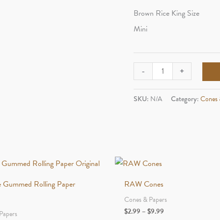
Brown Rice King Size
Mini
OCB
-
+
Cones
quantity
SKU:
N/A
Category:
Cones 
e Gummed Rolling Paper
RAW Cones
Cones & Papers
Price
$
2.99
–
$
9.99
Papers
range: