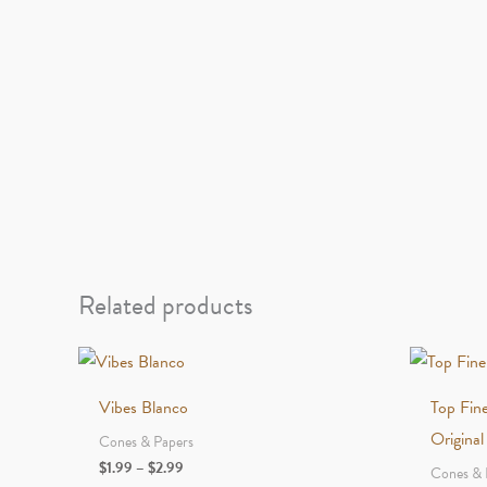
Related products
Vibes Blanco
Top Fin
Original
Cones & Papers
Price
$
1.99
–
$
2.99
Cones & 
range: