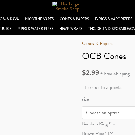
OM & KAVA
NICOTINE VAPES
CONES & PAPERS
E-RIGS & VAPORIZERS
T JUICE
PIPES & WATER PIPES
HEMP WRAPS
THC/DELTA DISPOSABLE/CA
Cones & Papers
OCB Cones
$
2.99
+ Free Shipping
Earn up to 3 points.
size
Bamboo King Size
Brown Rice 1 1/4