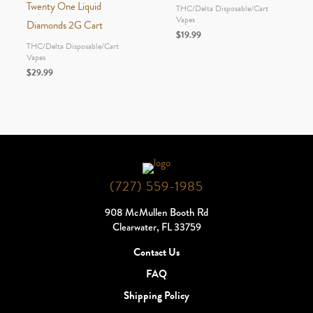
Twenty One Liquid
THC/Delta Disposable/Cart
Vapes
Diamonds 2G Cart
$
19.99
THC/Delta Disposable/Cart
Vapes
$
29.99
(727) 559-1985
908 McMullen Booth Rd
Clearwater, FL 33759
Contact Us
FAQ
Shipping Policy