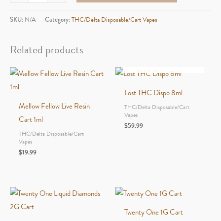
THC
Dispo
SKU:
N/A
Category:
THC/Delta Disposable/Cart Vapes
3ml
quantity
Related products
OUT OF STOCK
Lost THC Dispo 8ml
Mellow Fellow Live Resin
THC/Delta Disposable/Cart
Vapes
Cart 1ml
$
59.99
THC/Delta Disposable/Cart
Vapes
$
19.99
Twenty One 1G Cart