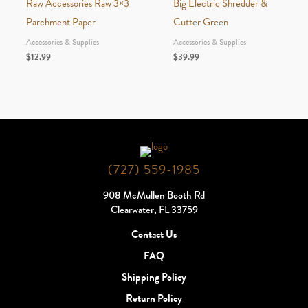
Raw Accessories Raw 3×3
Big Electric Shredder &
Parchment Paper
Cutter Green
Accessories & Supplies
Accessories & Supplies
$
12.99
$
39.99
(727) 559-1985
908 McMullen Booth Rd
Clearwater, FL 33759
Contact Us
FAQ
Shipping Policy
Return Policy