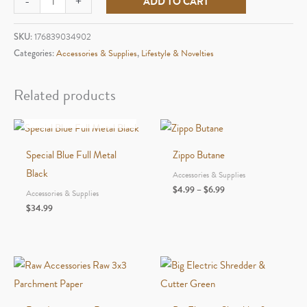
-
+
ADD TO CART
Palm
aircraft-
SKU:
176839034902
grade
Categories:
Accessories & Supplies
,
Lifestyle & Novelties
aluminum
ashtray
Related products
quantity
OUT OF STOCK
Special Blue Full Metal
Zippo Butane
Black
Accessories & Supplies
Price
$
4.99
–
$
6.99
Accessories & Supplies
range:
$
34.99
$4.99
through
$6.99