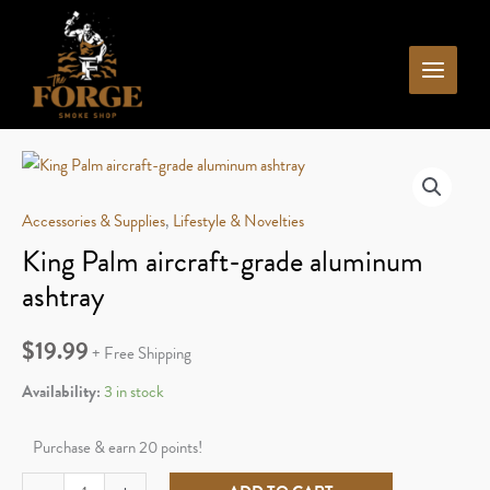
Skip
to
content
Accessories & Supplies
,
Lifestyle & Novelties
King Palm aircraft-grade aluminum
ashtray
$
19.99
+ Free Shipping
Availability:
3 in stock
Purchase & earn 20 points!
King