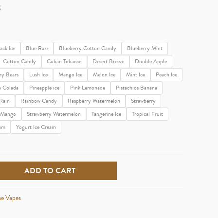
g
ack Ice
Blue Razz
Blueberry Cotton Candy
Blueberry Mint
Cotton Candy
Cuban Tobacco
Desert Breeze
Double Apple
y Bears
Lush Ice
Mango Ice
Melon Ice
Mint Ice
Peach Ice
a Colada
Pineapple ice
Pink Lemonade
Pistachios Banana
Rain
Rainbow Candy
Raspberry Watermelon
Strawberry
y Mango
Strawberry Watermelon
Tangerine Ice
Tropical Fruit
um
Yogurt Ice Cream
ADD TO CART
ne Vapes