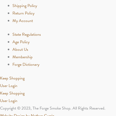
Shipping Policy
Return Policy
My Account
State Regulations
Age Policy
About Us
Membership
Forge Dictionary
Keep Shopping
User Login
Keep Shopping
User Login
Copyright © 2023, The Forge Smoke Shop. All Rights Reserved.
Website Design by Nathan Currin