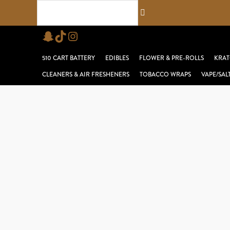
Skip
Search...
to
Snapchat
TikTok
Instagram
content
510 CART BATTERY
EDIBLES
FLOWER & PRE-ROLLS
KRAT
CLEANERS & AIR FRESHENERS
TOBACCO WRAPS
VAPE/SAL