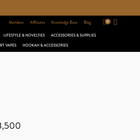
Members
Affiliates
Knowledge Base
Blog
LIFESTYLE & NOVELTIES
ACCESSORIES & SUPPLIES
RT VAPES
HOOKAH & ACCESSORIES
 3,500