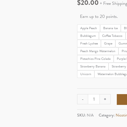
$
20.00
+ Free Shippin
Earn up to 20 points.
Apple Peach
Banana Ice
Bl
Bubblegum
Coffee Tobacco
Fresh Lychee
Grape
Gumm
Peach Mango Watermelon
Pin
Pistachios Pina Colada
Purple 
Strawberry Banana
Strawberr
Unicorn
Watermelon Bubbleg
Fume
-
+
Infinity
3,500
SKU:
N/A
Category:
Nicoti
quantity