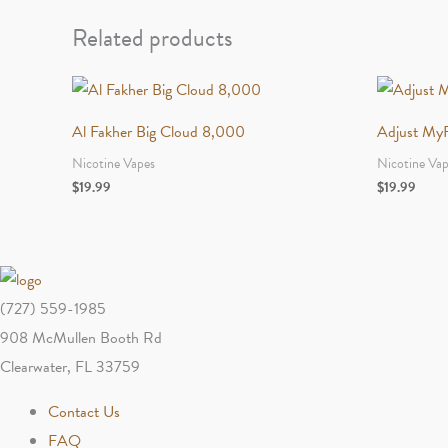
Related products
Al Fakher Big Cloud 8,000
Adjust My
Nicotine Vapes
Nicotine Va
$
19.99
$
19.99
(727) 559-1985
908 McMullen Booth Rd
Clearwater, FL 33759
Contact Us
FAQ