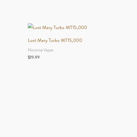
Lost Mary Turbo MT15,000
Nicotine Vapes
$
19.99