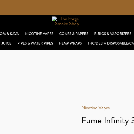
OM & KAVA
NICOTINE VAPES
CONES & PAPERS
E-RIGS & VAPORIZERS
T JUICE
PIPES & WATER PIPES
HEMP WRAPS
THC/DELTA DISPOSABLE/CA
Nicotine Vapes
Fume Infinity