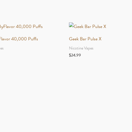
Flavor 40,000 Puffs
Geek Bar Pulse X
pes
Nicotine Vapes
$
24.99