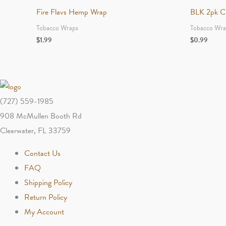
Fire Flavs Hemp Wrap
BLK 2pk Cig
Tobacco Wraps
Tobacco Wra
$
1.99
$
0.99
(727) 559-1985
908 McMullen Booth Rd
Clearwater, FL 33759
Contact Us
FAQ
Shipping Policy
Return Policy
My Account