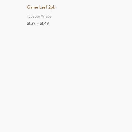
Game Leaf 2pk
Tobacco Wraps
Price
$
1.29
–
$
1.49
range:
$1.29
through
$1.49