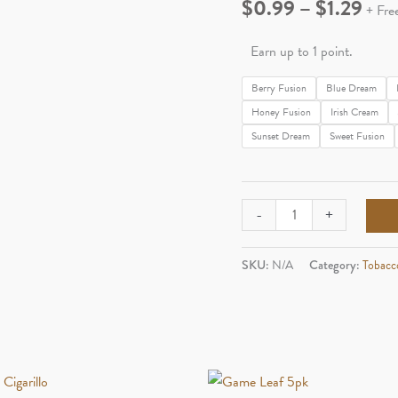
Pric
$
0.99
–
$
1.29
+ Fre
rang
Earn up to 1 point.
$0.
Berry Fusion
Blue Dream
Honey Fusion
Irish Cream
thr
Sunset Dream
Sweet Fusion
$1.
Dutch
-
+
Master
2pk
SKU:
N/A
Category:
Tobacc
Cigarillo
quantity