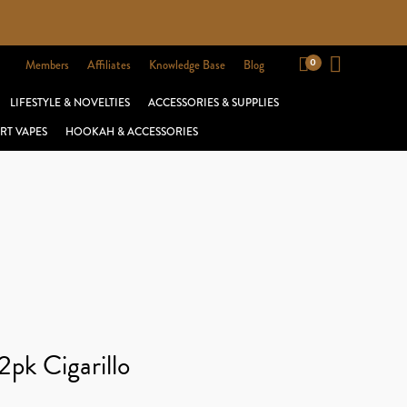
Members
Affiliates
Knowledge Base
Blog
LIFESTYLE & NOVELTIES
ACCESSORIES & SUPPLIES
RT VAPES
HOOKAH & ACCESSORIES
pk Cigarillo