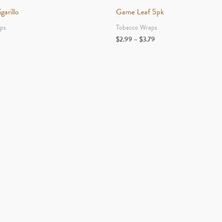
arillo
Game Leaf 5pk
ps
Tobacco Wraps
Price
$
2.99
–
$
3.79
range:
$2.99
through
$3.79