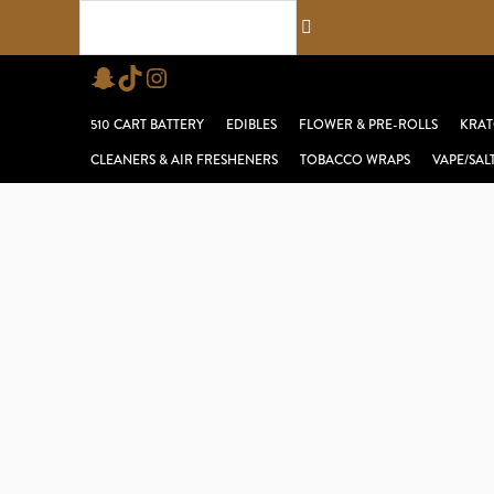
Skip
Search...
to
Snapchat
TikTok
Instagram
content
510 CART BATTERY
EDIBLES
FLOWER & PRE-ROLLS
KRAT
CLEANERS & AIR FRESHENERS
TOBACCO WRAPS
VAPE/SAL