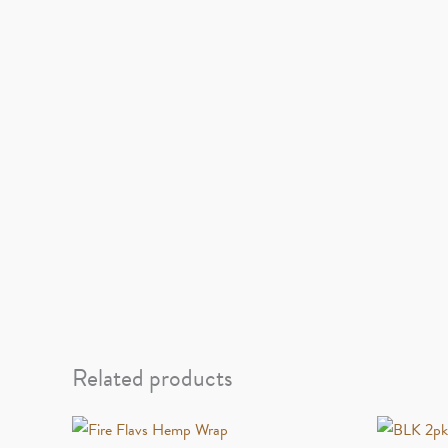
Related products