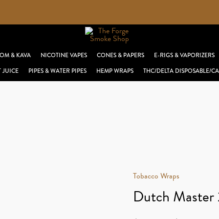
OM & KAVA
NICOTINE VAPES
CONES & PAPERS
E-RIGS & VAPORIZERS
T JUICE
PIPES & WATER PIPES
HEMP WRAPS
THC/DELTA DISPOSABLE/CA
Tobacco Wraps
Dutch Master 2