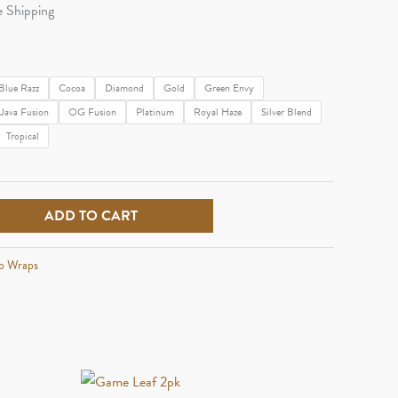
e
e Shipping
e:
99
Blue Razz
Cocoa
Diamond
Gold
Green Envy
Java Fusion
OG Fusion
Platinum
Royal Haze
Silver Blend
ough
Tropical
29
ADD TO CART
o Wraps