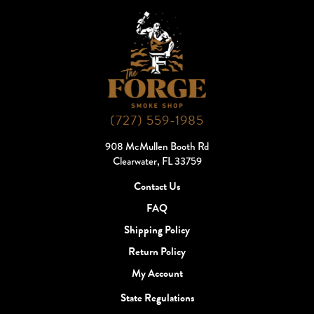
(727) 559-1985
908 McMullen Booth Rd
Clearwater, FL 33759
Contact Us
FAQ
Shipping Policy
Return Policy
My Account
State Regulations