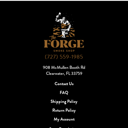
(727) 559-1985
908 McMullen Booth Rd
Clearwater, FL 33759
Contact Us
FAQ
Shipping Policy
Return Policy
My Account