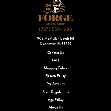
(727) 559-1985
908 McMullen Booth Rd
Clearwater, FL 33759
Contact Us
FAQ
Shipping Policy
Return Policy
My Account
State Regulations
Age Policy
About Us