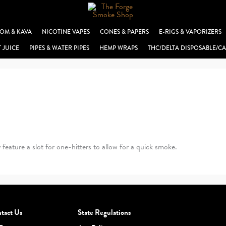
OM & KAVA
NICOTINE VAPES
CONES & PAPERS
E-RIGS & VAPORIZERS
T JUICE
PIPES & WATER PIPES
HEMP WRAPS
THC/DELTA DISPOSABLE/CA
eature a slot for one-hitters to allow for a quick smoke.
tact Us
State Regulations