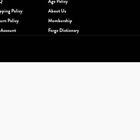
Q
Age Policy
pping Policy
About Us
urn Policy
Membership
Account
Forge Dictionary