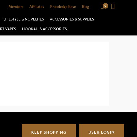
Members
Affiliates
Knowledge Base
Blog
LIFESTYLE & NOVELTIES
ACCESSORIES & SUPPLIES
RT VAPES
HOOKAH & ACCESSORIES
KEEP SHOPPING
USER LOGIN