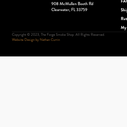
FA
908 McMullen Booth Rd
Clearwater, FL 33759
Shi
Ret
My 
Copyright © 2023, The Forge Smoke Shop. All Rights Reserved.
Website Design by Nathan Currin