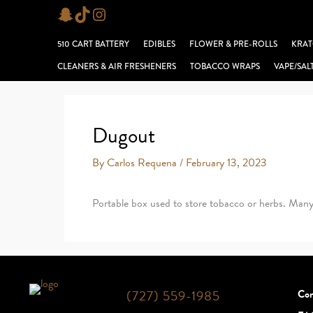
Skip
Snapchat
TikTok
Instagram
to
510 CART BATTERY
EDIBLES
FLOWER & PRE-ROLLS
KRAT
content
CLEANERS & AIR FRESHENERS
TOBACCO WRAPS
VAPE/SAL
Dugout
By
Carlos Requena
/
February 13, 2023
Portable box used to store tobacco or herbs. Many f
(727) 559-1985
Con